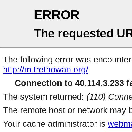
ERROR
The requested UR
The following error was encountere
http://m.trethowan.org/
Connection to 40.114.3.233 fa
The system returned:
(110) Conne
The remote host or network may b
Your cache administrator is
webma