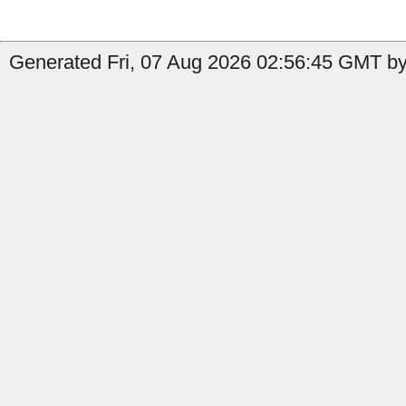
Generated Fri, 07 Aug 2026 02:56:45 GMT by